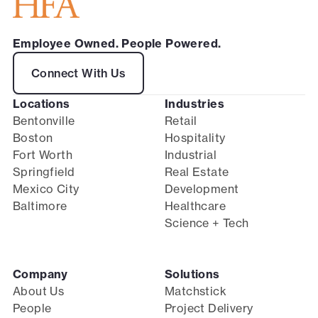
Employee Owned. People Powered.
Connect With Us
Locations
Industries
Bentonville
Retail
Boston
Hospitality
Fort Worth
Industrial
Springfield
Real Estate
Mexico City
Development
Baltimore
Healthcare
Science + Tech
Company
Solutions
About Us
Matchstick
People
Project Delivery