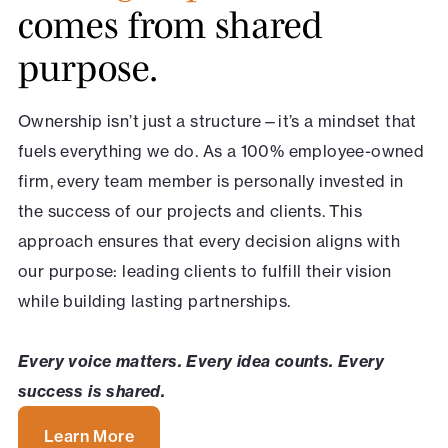
comes from shared
purpose.
Ownership isn’t just a structure—it’s a mindset that
fuels everything we do. As a 100% employee-owned
firm, every team member is personally invested in
the success of our projects and clients. This
approach ensures that every decision aligns with
our purpose: leading clients to fulfill their vision
while building lasting partnerships.
Every voice matters. Every idea counts. Every
success is shared.
Learn More