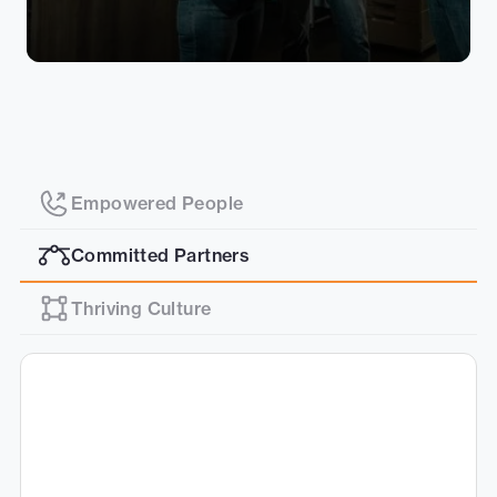
Empowered People
Committed Partners
Thriving Culture