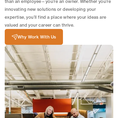
than an employee—you’re an owner. Whether you’re
innovating new solutions or developing your
expertise, you’ll find a place where your ideas are
valued and your career can thrive.
Why Work With Us