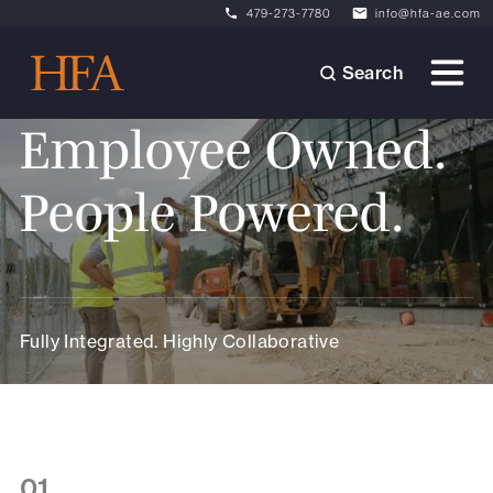
479-273-7780
info@hfa-ae.com
Search
Employee Owned.
People Powered.
Fully Integrated. Highly Collaborative
01