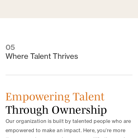
05
Where Talent Thrives
Empowering Talent
Through Ownership
Our organization is built by talented people who are
empowered to make an impact. Here, you’re more