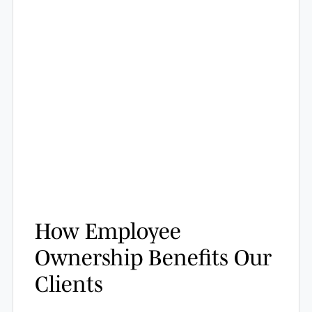
How Employee
Ownership Benefits Our
Clients