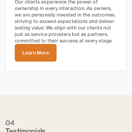
Our clients experience the power of
ownership in every interaction. As owners,
we are personally invested in the outcomes,
striving to exceed expectations and deliver
lasting value. We align with our clients not
just as service providers but as partners,
committed to their success at every stage.
Learn More
04
Testimonials