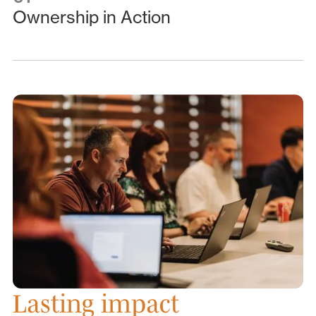
Ownership in Action
Lasting impact