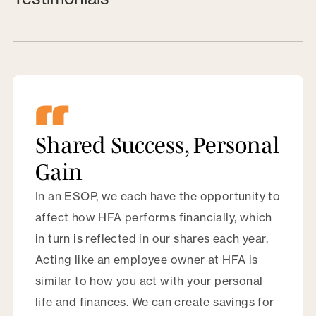
Shared Success, Personal
Gain
In an ESOP, we each have the opportunity to
affect how HFA performs financially, which
in turn is reflected in our shares each year.
Acting like an employee owner at HFA is
similar to how you act with your personal
life and finances. We can create savings for