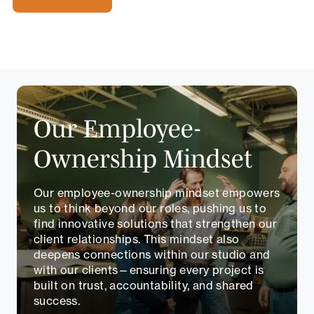
Our Employee-
Ownership Mindset
Our employee-ownership mindset empowers
us to think beyond our roles, pushing us to
find innovative solutions that strengthen our
client relationships. This mindset also
deepens connections within our studio and
with our clients—ensuring every project is
built on trust, accountability, and shared
success.