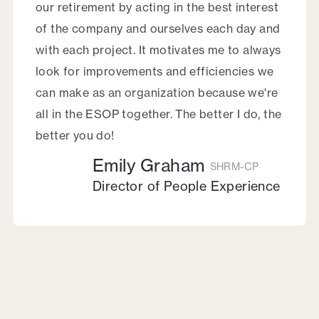
our retirement by acting in the best interest
of the company and ourselves each day and
with each project. It motivates me to always
look for improvements and efficiencies we
can make as an organization because we're
all in the ESOP together. The better I do, the
better you do!
Emily Graham
SHRM-CP
Director of People Experience