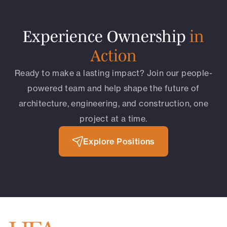
Experience Ownership
in
Action
Ready to make a lasting impact? Join our people-
powered team and help shape the future of
architecture, engineering, and construction, one
project at a time.
Explore Positions