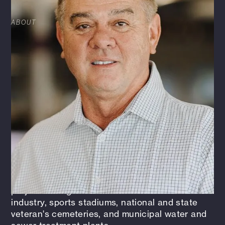
ABOUT
Barry has an extensive background in
Design/Build and Design/Bid/Build projects for
the public and private sector facilities. Public
sector projects include federal, state, and
municipal projects, including the Department of
Defense (DoD), State Department, Army Corps
of Engineers (USACOE), Veterans
Administration (VA), General Services Agency
(GSA), State of Texas, and several city projects.
Private sector projects include food service,
retail, office, medical, maintenance facilities,
distribution centers, and industrial building
types. He has also provided architectural and
project management services for the aviation
industry, sports stadiums, national and state
veteran's cemeteries, and municipal water and