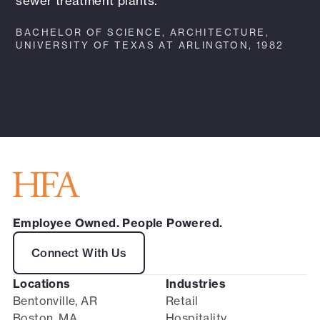
sewer treatment plants.
BACHELOR OF SCIENCE, ARCHITECTURE,
UNIVERSITY OF TEXAS AT ARLINGTON, 1982
Employee Owned. People Powered.
Connect With Us
Locations
Industries
Bentonville, AR
Retail
Boston, MA
Hospitality