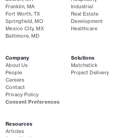
Franklin, MA
Industrial
Fort Worth, TX
Real Estate
Springfield, MO
Development
Mexico City, MX
Healthcare
Baltimore, MD
Company
Solutions
About Us
Matchstick
People
Project Delivery
Careers
Contact
Privacy Policy
Consent Preferences
Resources
Articles