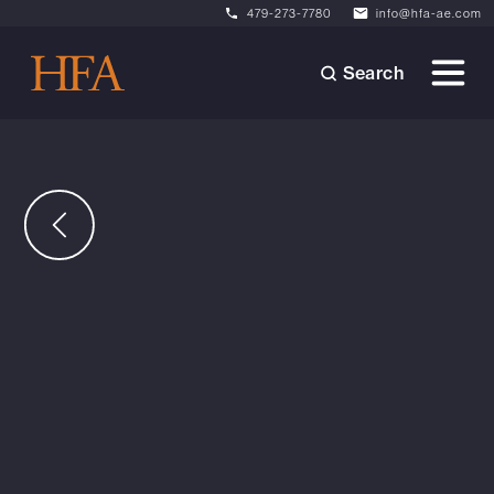
479-273-7780
info@hfa-ae.com
Search