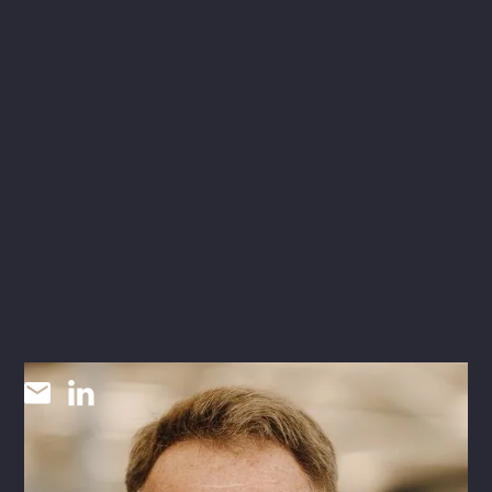
Barry Read
AIA
INDUSTRIAL + LOGISTICS SR LEAD / ARCHITECT