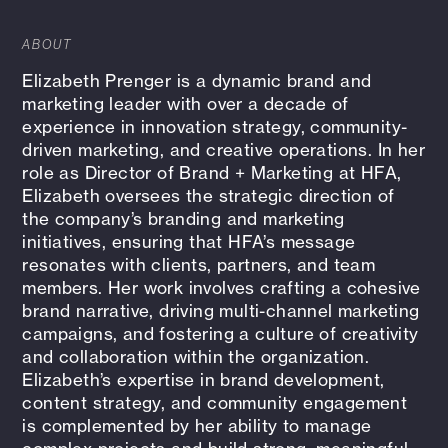
ABOUT
Elizabeth Prenger is a dynamic brand and
marketing leader with over a decade of
experience in innovation strategy, community-
driven marketing, and creative operations. In her
role as Director of Brand + Marketing at HFA,
Elizabeth oversees the strategic direction of
the company’s branding and marketing
initiatives, ensuring that HFA’s message
resonates with clients, partners, and team
members. Her work involves crafting a cohesive
brand narrative, driving multi-channel marketing
campaigns, and fostering a culture of creativity
and collaboration within the organization.
Elizabeth’s expertise in brand development,
content strategy, and community engagement
is complemented by her ability to manage