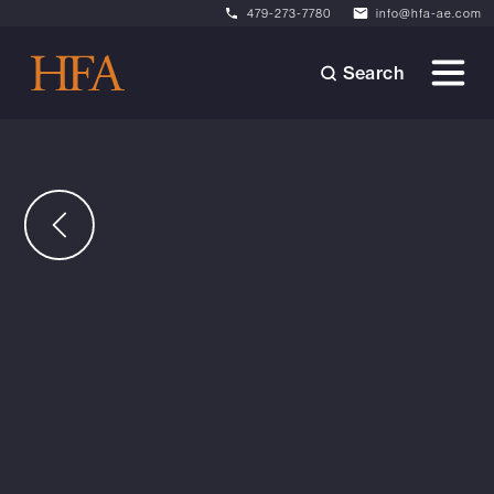
479-273-7780
info@hfa-ae.com
Search