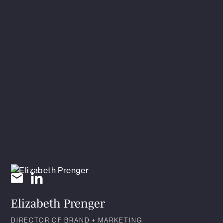
Elizabeth Prenger
DIRECTOR OF BRAND + MARKETING