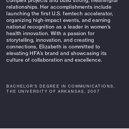
complex projects and build strong, meaningful
relationships. Her accomplishments include
launching the first U.S. femtech accelerator,
organizing high-impact events, and earning
national recognition as a leader in women’s
health innovation. With a passion for
storytelling, innovation, and creating
connections, Elizabeth is committed to
elevating HFA’s brand and showcasing its
culture of collaboration and excellence.
BACHELOR'S DEGREE IN COMMUNICATIONS,
THE UNIVERSITY OF ARKANSAS, 2007