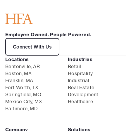
Employee Owned. People Powered.
Connect With Us
Locations
Industries
Bentonville, AR
Retail
Boston, MA
Hospitality
Franklin, MA
Industrial
Fort Worth, TX
Real Estate
Springfield, MO
Development
Mexico City, MX
Healthcare
Baltimore, MD
Company
Solutions