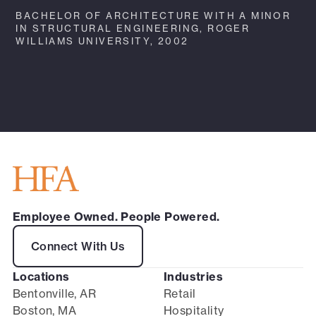
BACHELOR OF ARCHITECTURE WITH A MINOR
IN STRUCTURAL ENGINEERING, ROGER
WILLIAMS UNIVERSITY, 2002
Employee Owned. People Powered.
Connect With Us
Locations
Industries
Bentonville, AR
Retail
Boston, MA
Hospitality