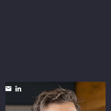
James Owens
AIA, NCARB
VICE PRESIDENT