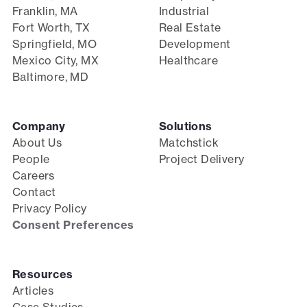
Franklin, MA
Industrial
Fort Worth, TX
Real Estate
Springfield, MO
Development
Mexico City, MX
Healthcare
Baltimore, MD
Company
Solutions
About Us
Matchstick
People
Project Delivery
Careers
Contact
Privacy Policy
Consent Preferences
Resources
Articles