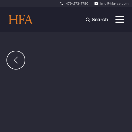
479-273-7780
info@hfa-ae.com
Search