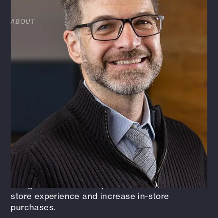
ABOUT
James is a licensed architect with more than 19
years of experience in a variety of projects,
including retail, convenience stores, healthcare,
animal care, and historic restoration. As one of
the firm's Vice Presidents, James is a mentor to
colleagues and coordinates with all disciplines
to ensure successful and timely project
completion. He’s also responsible for keeping
the project team focused on their specific goals
and objectives. With his expertise in retail
design, James leads dedicated and highly
specialized design professionals who are
leading the industry in creating innovative
design initiatives to improve a customer's in-
store experience and increase in-store
purchases.