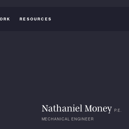
ORK
RESOURCES
Nathaniel Money
P.E.
MECHANICAL ENGINEER