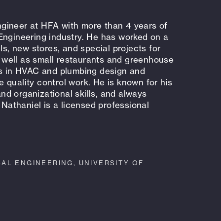
gineer at HFA with more than 4 years of
Engineering industry. He has worked on a
ls, new stores, and special projects for
as well as small restaurants and greenhouse
es in HVAC and plumbing design and
 quality control work. He is known for his
 and organizational skills, and always
 Nathaniel is a licensed professional
AL ENGINEERING, UNIVERSITY OF