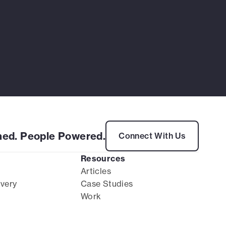
ed. People Powered.
Connect With Us
Resources
Articles
ivery
Case Studies
Work