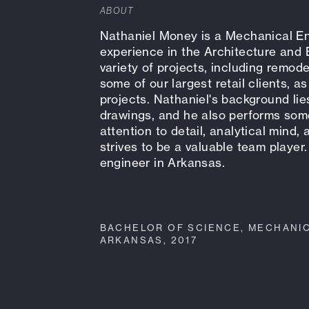
ABOUT
Nathaniel Money is a Mechanical En
experience in the Architecture and 
variety of projects, including remode
some of our largest retail clients, 
projects. Nathaniel's background li
drawings, and he also performs some
attention to detail, analytical mind,
strives to be a valuable team player.
engineer in Arkansas.
BACHELOR OF SCIENCE, MECHANIC
ARKANSAS, 2017