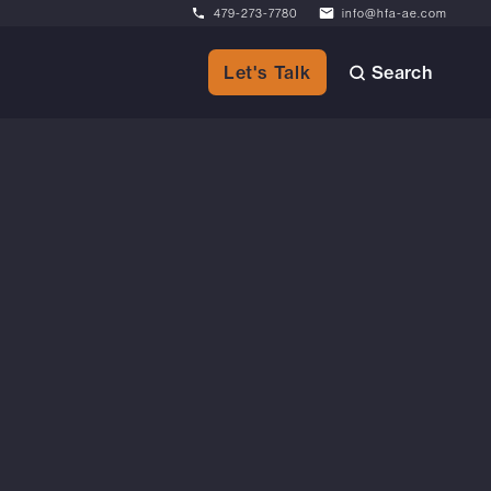
479-273-7780
info@hfa-ae.com
Search
Let's Talk