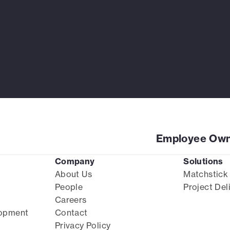
Employee Own
Company
Solutions
About Us
Matchstick
People
Project Del
Careers
lopment
Contact
Privacy Policy