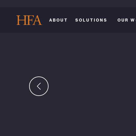
ABOUT
SOLUTIONS
OUR W