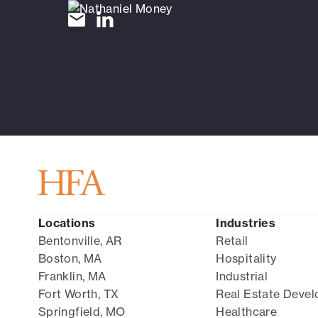
Locations
Industries
Bentonville, AR
Retail
Boston, MA
Hospitality
Franklin, MA
Industrial
Fort Worth, TX
Real Estate Deve
Springfield, MO
Healthcare