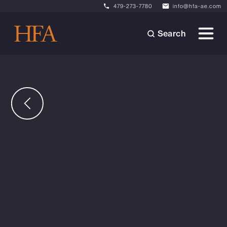
479-273-7780
info@hfa-ae.com
Search