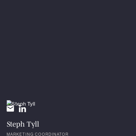
Steph Tyll
MARKETING COORDINATOR