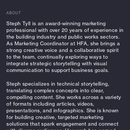
ABOUT
Steph Tyll is an award-winning marketing
professional with over 20 years of experience in
the building industry and public works sectors.
As Marketing Coordinator at HFA, she brings a
strong creative voice and a collaborative spirit
to the team, continually exploring ways to
integrate strategic storytelling with visual
communication to support business goals.
Steph specializes in technical storytelling,
translating complex concepts into clear,
compelling content. She works across a variety
of formats including articles, videos,
presentations, and infographics. She is known
for building creative, targeted marketing
solutions that spark engagement and connect