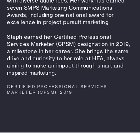
with diverse audiences. Her work has earned
seven SMPS Marketing Communications
Awards, including one national award for
excellence in project pursuit marketing.
Steph earned her Certified Professional
Services Marketer (CPSM) designation in 2019,
a milestone in her career. She brings the same
drive and curiosity to her role at HFA, always
aiming to make an impact through smart and
inspired marketing.
CERTIFIED PROFESSIONAL SERVICES
MARKETER (CPSM), 2019