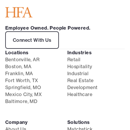
Employee Owned. People Powered.
Connect With Us
Locations
Industries
Bentonville, AR
Retail
Boston, MA
Hospitality
Franklin, MA
Industrial
Fort Worth, TX
Real Estate
Springfield, MO
Development
Mexico City, MX
Healthcare
Baltimore, MD
Company
Solutions
About Us
Matchstick