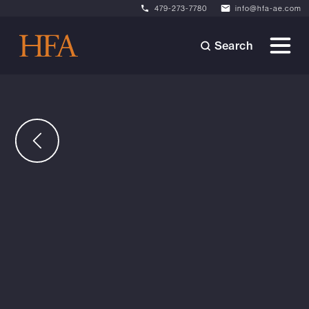
479-273-7780
info@hfa-ae.com
Search