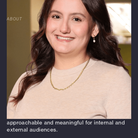
SPECIALIST
ABOUT
Tanya Castella is the Sr Corporate Marketing +
Communications Specialist at HFA, where she
develops and leads strategies across corporate
communications, social media, media relations,
internal engagement, and client-facing
initiatives. With more than 11 years of
experience, she specializes in translating
complex ideas into clear, engaging
communications that strengthen connection
and elevate HFA’s brand. Tanya is passionate
about strategic problem-solving, bringing people
and ideas together, and making architecture,
engineering, and workplace topics
approachable and meaningful for internal and
external audiences.