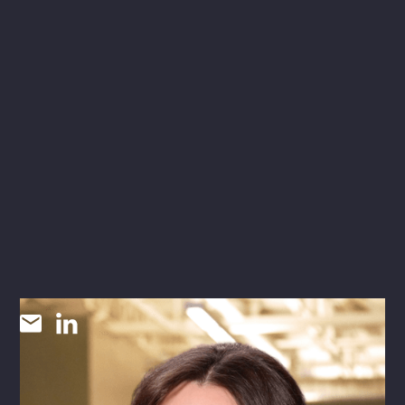
Tanya Castella
SR CORPORATE MARKETING + COMMUNICATIONS