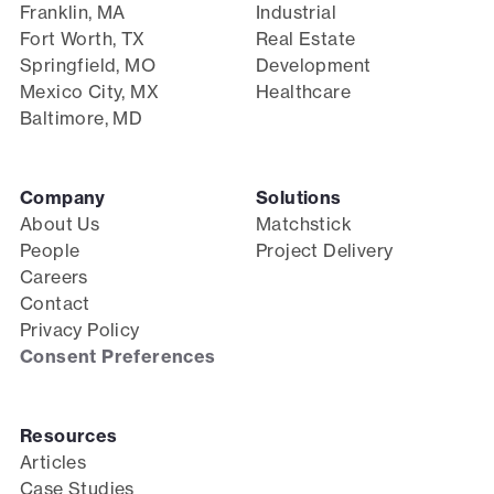
Franklin, MA
Industrial
Fort Worth, TX
Real Estate
Springfield, MO
Development
Mexico City, MX
Healthcare
Baltimore, MD
Company
Solutions
About Us
Matchstick
People
Project Delivery
Careers
Contact
Privacy Policy
Consent Preferences
Resources
Articles
Case Studies