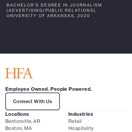
BACHELOR’S DEGREE IN JOURNALISM
(ADVERTISING/PUBLIC RELATIONS),
UNIVERSITY OF ARKANSAS, 2020
Employee Owned. People Powered.
Connect With Us
Locations
Industries
Bentonville, AR
Retail
Boston, MA
Hospitality