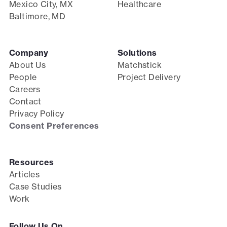
Mexico City, MX
Healthcare
Baltimore, MD
Company
Solutions
About Us
Matchstick
People
Project Delivery
Careers
Contact
Privacy Policy
Consent Preferences
Resources
Articles
Case Studies
Work
Follow Us On