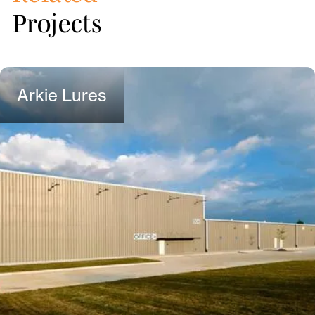
Projects
Arkie Lures