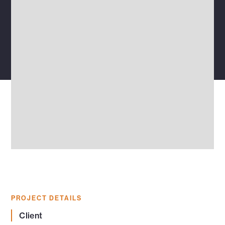
PROJECT DETAILS
Client