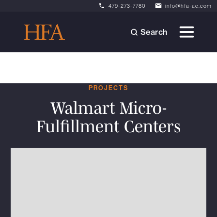
479-273-7780
info@hfa-ae.com
Search
PROJECTS
Walmart Micro-
Fulfillment Centers