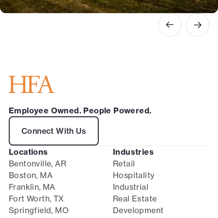
Employee Owned. People Powered.
Connect With Us
Locations
Industries
Bentonville, AR
Retail
Boston, MA
Hospitality
Franklin, MA
Industrial
Fort Worth, TX
Real Estate
Springfield, MO
Development