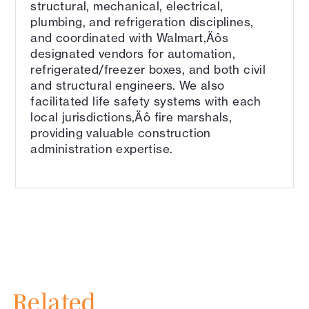
structural, mechanical, electrical,
plumbing, and refrigeration disciplines,
and coordinated with Walmart‚Äôs
designated vendors for automation,
refrigerated/freezer boxes, and both civil
and structural engineers. We also
facilitated life safety systems with each
local jurisdictions‚Äô fire marshals,
providing valuable construction
administration expertise.
Related