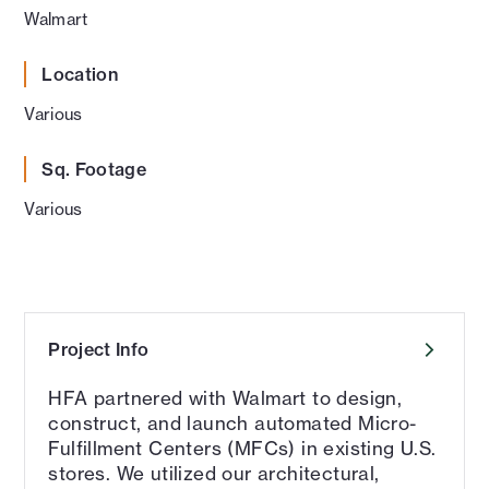
Walmart
Location
Various
Sq. Footage
Various
Project Info
HFA partnered with Walmart to design,
construct, and launch automated Micro-
Fulfillment Centers (MFCs) in existing U.S.
stores. We utilized our architectural,