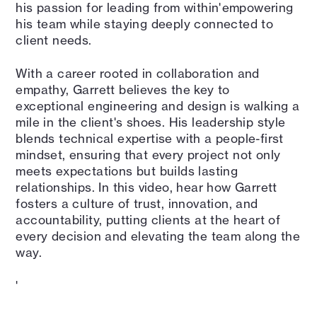
his passion for leading from within'empowering
his team while staying deeply connected to
client needs.
With a career rooted in collaboration and
empathy, Garrett believes the key to
exceptional engineering and design is walking a
mile in the client's shoes. His leadership style
blends technical expertise with a people-first
mindset, ensuring that every project not only
meets expectations but builds lasting
relationships. In this video, hear how Garrett
fosters a culture of trust, innovation, and
accountability, putting clients at the heart of
every decision and elevating the team along the
way.
'