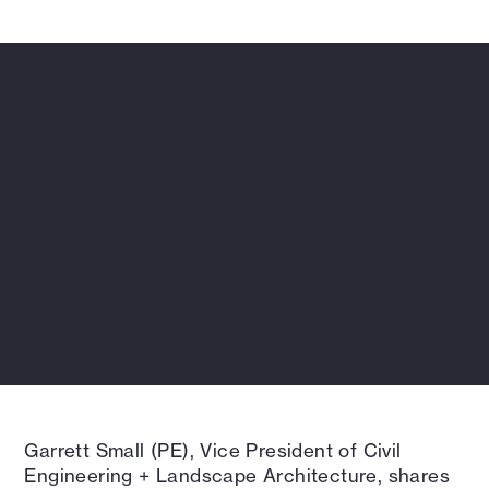
deeply connected to client needs.
Garrett Small (PE), Vice President of Civil
Engineering + Landscape Architecture, shares