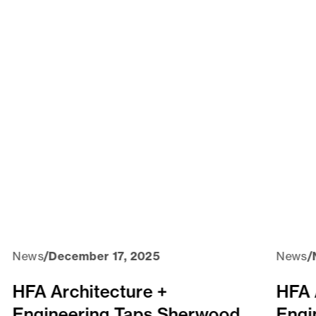
News
/
December 17, 2025
News
/
HFA Architecture +
HFA 
Engineering Taps Sherwood
Engi