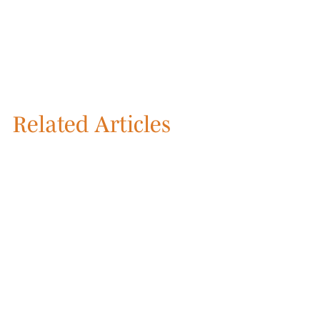
Related Articles