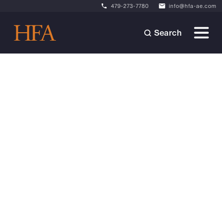
479-273-7780
info@hfa-ae.com
Search
Videos
September 4, 2025
Raising the Bar: A
Conversation with Garrett
Small
Garrett Small (PE), Vice President of Civil
Engineering + Landscape Architecture, shares
his passion for leading from
within'empowering his team while staying