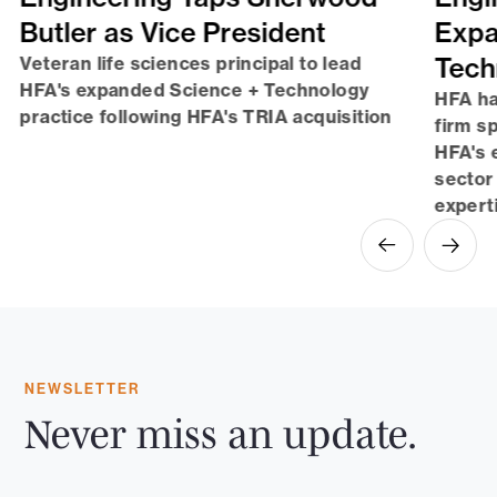
Butler as Vice President
Expa
Tech
Veteran life sciences principal to lead
HFA's expanded Science + Technology
HFA ha
practice following HFA's TRIA acquisition
firm sp
HFA's 
sector
expert
NEWSLETTER
Never miss an update.