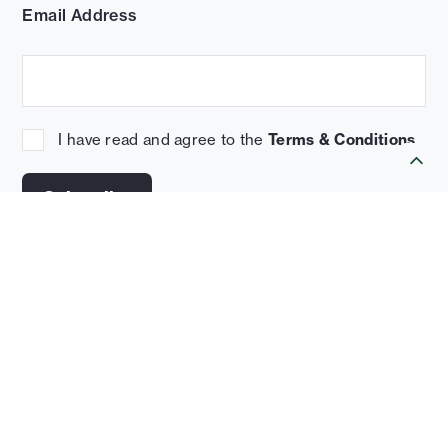
Email Address
I have read and agree to the
Terms & Conditions